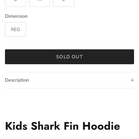
Dimension
REG
SOLD OUT
Description
Kids Shark Fin Hoodie