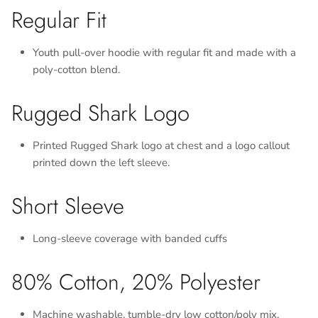
Regular Fit
Youth pull-over hoodie with regular fit and made with a
poly-cotton blend.
Rugged Shark Logo
Printed Rugged Shark logo at chest and a logo callout
printed down the left sleeve.
Short Sleeve
Long-sleeve coverage with banded cuffs
80% Cotton, 20% Polyester
Machine washable, tumble-dry low cotton/poly mix.