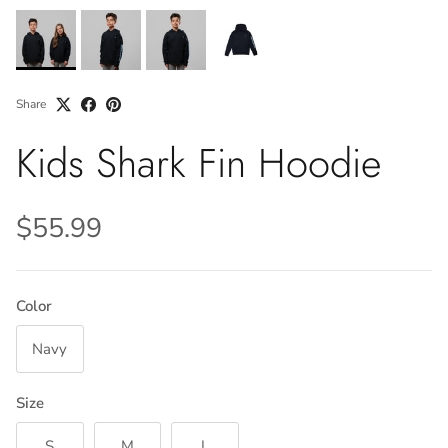
Share
Kids Shark Fin Hoodie
$55.99
Color
Navy
Size
S
M
L